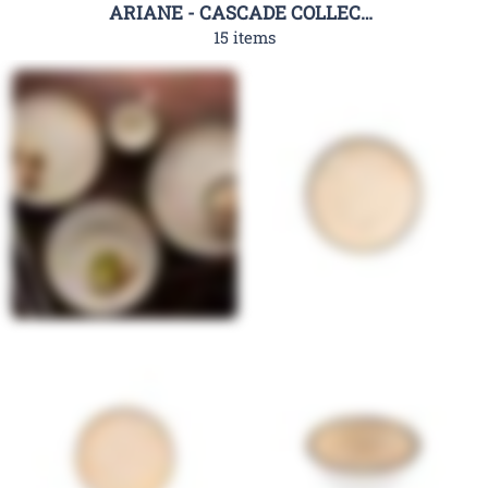
ARIANE - CASCADE COLLECTION
15 items