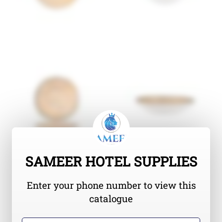
SAMEER HOTEL SUPPLIES
Enter your phone number to view this
catalogue