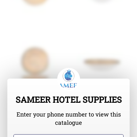
SAMEER HOTEL SUPPLIES
Enter your phone number to view this
catalogue