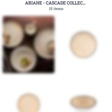
ARIANE - CASCADE COLLECTION
15 items