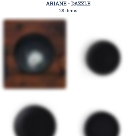
ARIANE - DAZZLE
28 items