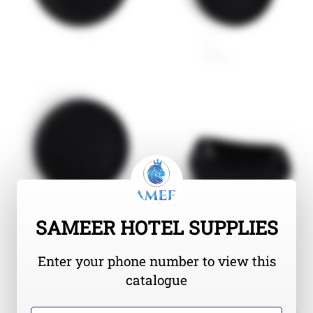
SAMEER HOTEL SUPPLIES
Enter your phone number to view this
catalogue