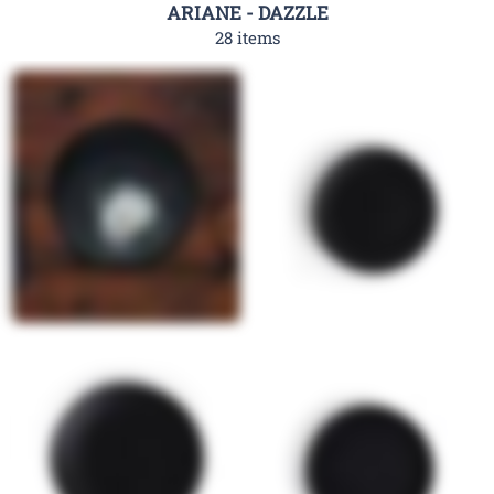
ARIANE - DAZZLE
28 items