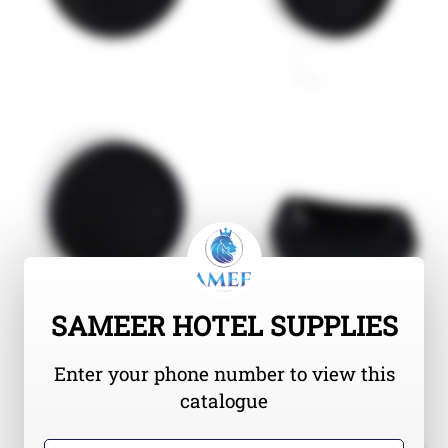
SAMEER HOTEL SUPPLIES
Enter your phone number to view this
catalogue