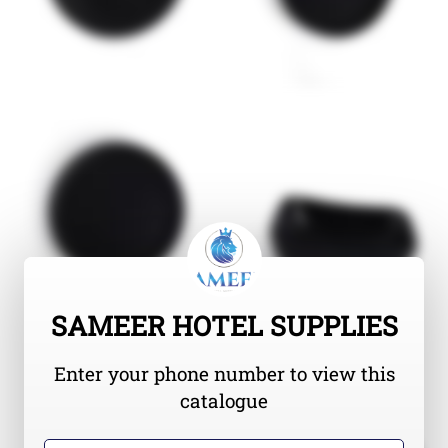
SAMEER HOTEL SUPPLIES
Enter your phone number to view this
catalogue