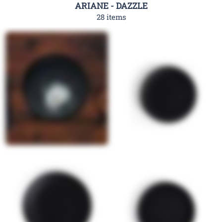
ARIANE - DAZZLE
28 items