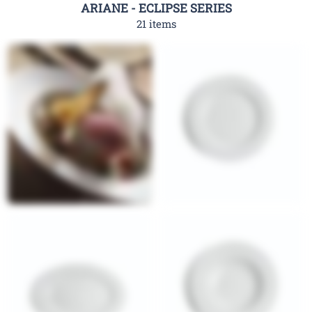
ARIANE - ECLIPSE SERIES
21 items