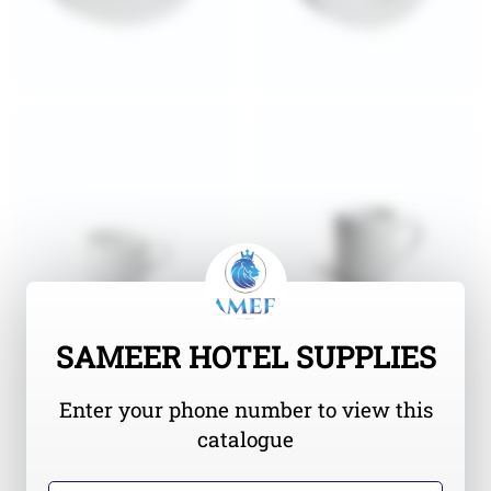
SAMEER HOTEL SUPPLIES
Enter your phone number to view this
catalogue