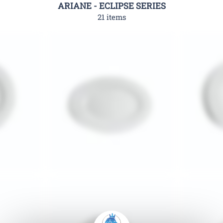
ARIANE - ECLIPSE SERIES
21 items