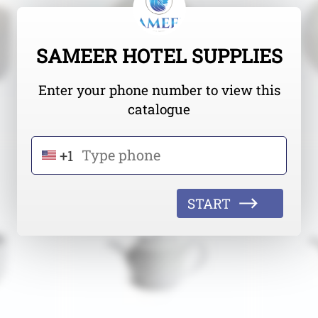
SAMEER HOTEL SUPPLIES
Enter your phone number to view this
catalogue
+1
START