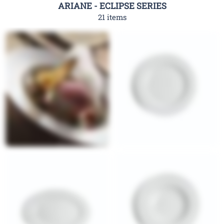
ARIANE - ECLIPSE SERIES
21 items