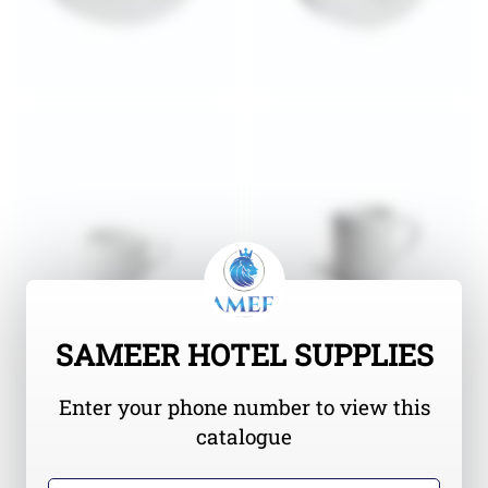
SAMEER HOTEL SUPPLIES
Enter your phone number to view this
catalogue