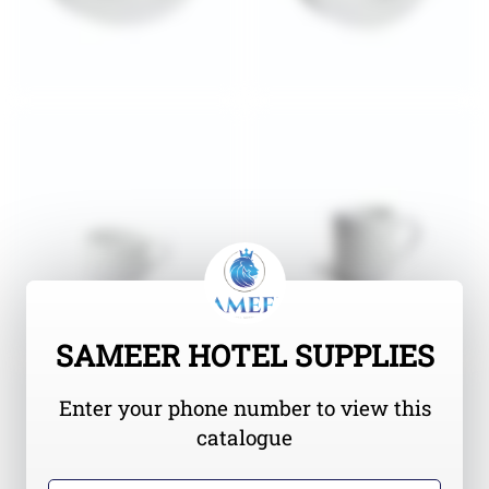
SAMEER HOTEL SUPPLIES
Enter your phone number to view this
catalogue