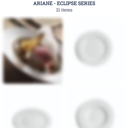
ARIANE - ECLIPSE SERIES
21 items