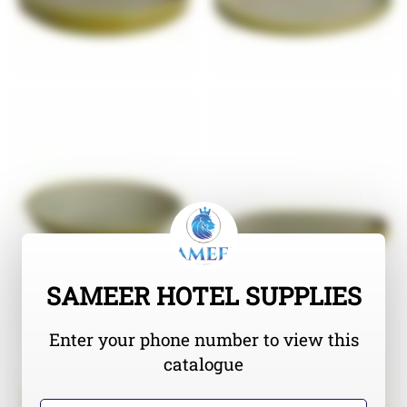
SAMEER HOTEL SUPPLIES
Enter your phone number to view this
catalogue