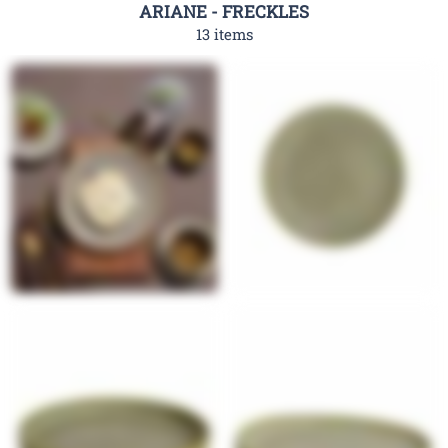
ARIANE - FRECKLES
13 items