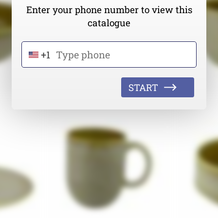
Enter your phone number to view this
catalogue
+1
START