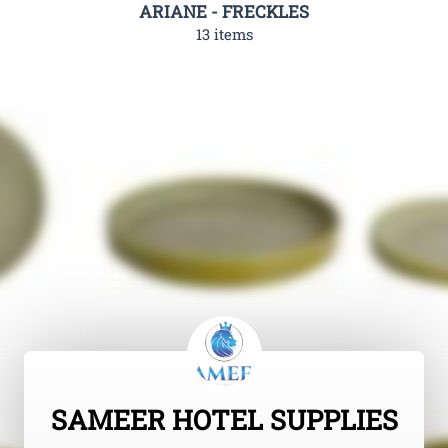
ARIANE - FRECKLES
13 items
SAMEER HOTEL SUPPLIES