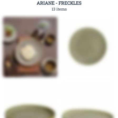
ARIANE - FRECKLES
13 items