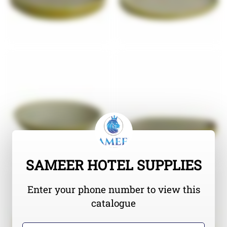
SAMEER HOTEL SUPPLIES
Enter your phone number to view this
catalogue