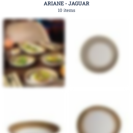
ARIANE - JAGUAR
10 items