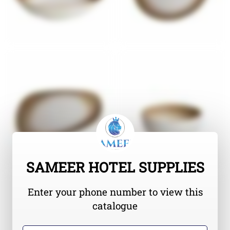
SAMEER HOTEL SUPPLIES
Enter your phone number to view this
catalogue