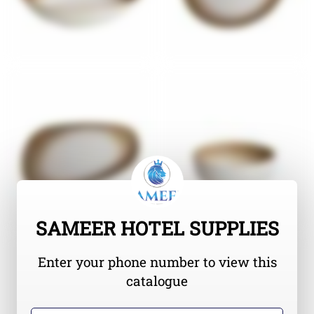
SAMEER HOTEL SUPPLIES
Enter your phone number to view this
catalogue