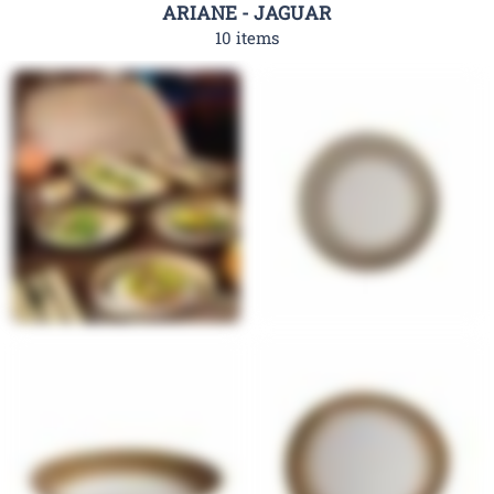
ARIANE - JAGUAR
10 items