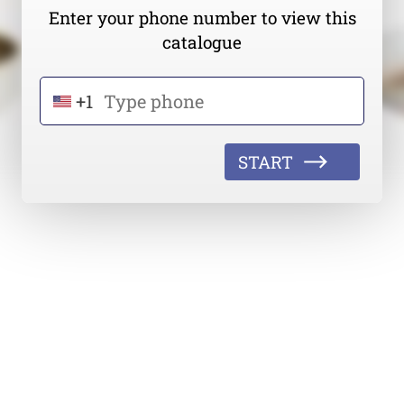
Enter your phone number to view this
catalogue
+1
START