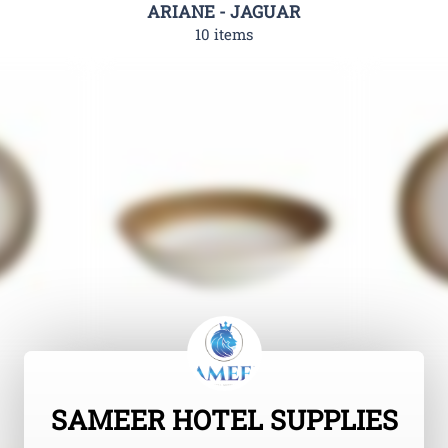
ARIANE - JAGUAR
10 items
SAMEER HOTEL SUPPLIES