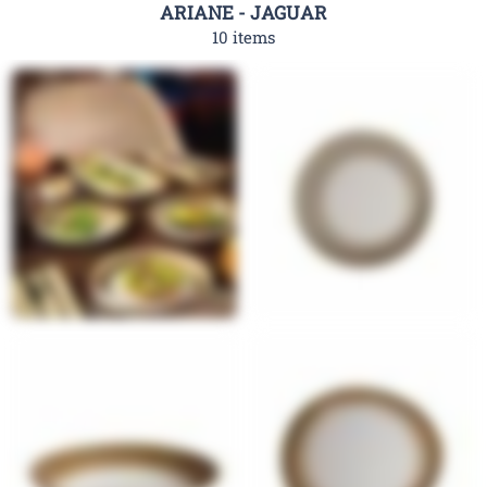
ARIANE - JAGUAR
10 items