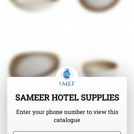
SAMEER HOTEL SUPPLIES
Enter your phone number to view this
catalogue