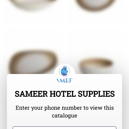
SAMEER HOTEL SUPPLIES
Enter your phone number to view this
catalogue