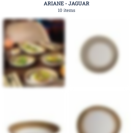
ARIANE - JAGUAR
10 items