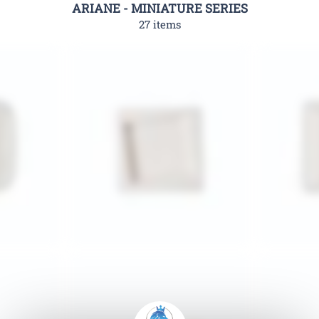
ARIANE - MINIATURE SERIES
27 items