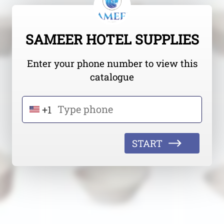
SAMEER HOTEL SUPPLIES
Enter your phone number to view this
catalogue
+1
START