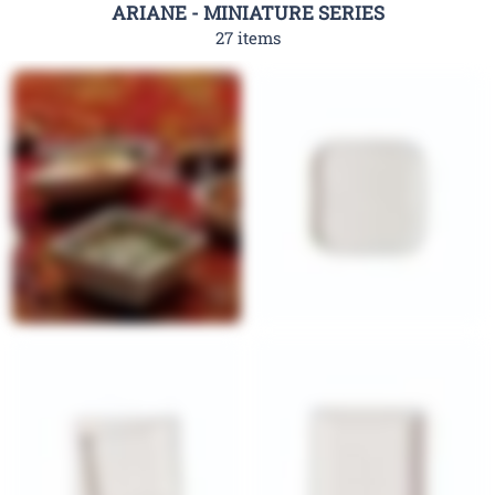
ARIANE - MINIATURE SERIES
27 items