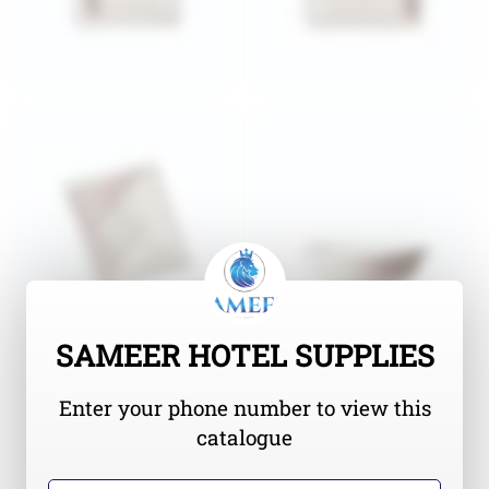
SAMEER HOTEL SUPPLIES
Enter your phone number to view this
catalogue