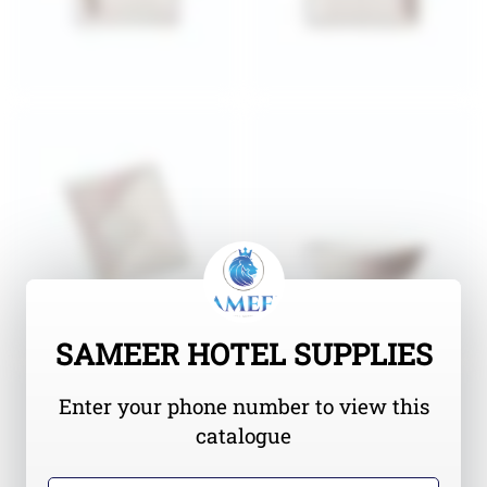
SAMEER HOTEL SUPPLIES
Enter your phone number to view this
catalogue