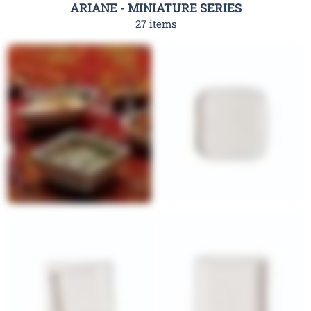
ARIANE - MINIATURE SERIES
27 items