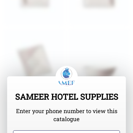
SAMEER HOTEL SUPPLIES
Enter your phone number to view this
catalogue