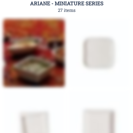
ARIANE - MINIATURE SERIES
27 items