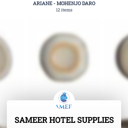
ARIANE - MOHENJO DARO
12 items
SAMEER HOTEL SUPPLIES