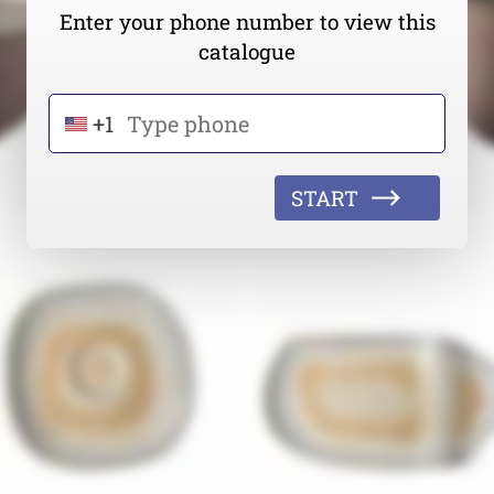
Enter your phone number to view this
catalogue
+1
START