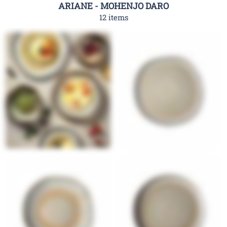
ARIANE - MOHENJO DARO
12 items