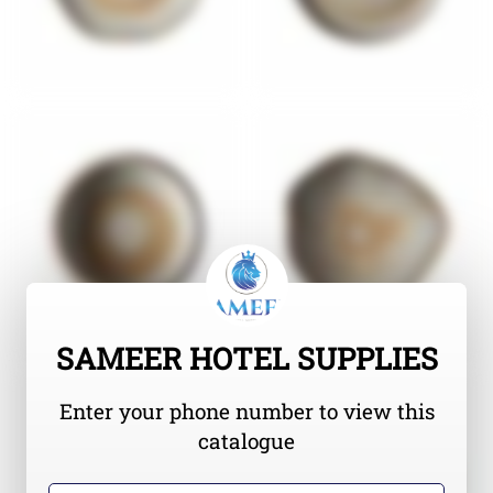
SAMEER HOTEL SUPPLIES
Enter your phone number to view this
catalogue