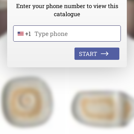
Enter your phone number to view this
catalogue
+1
START