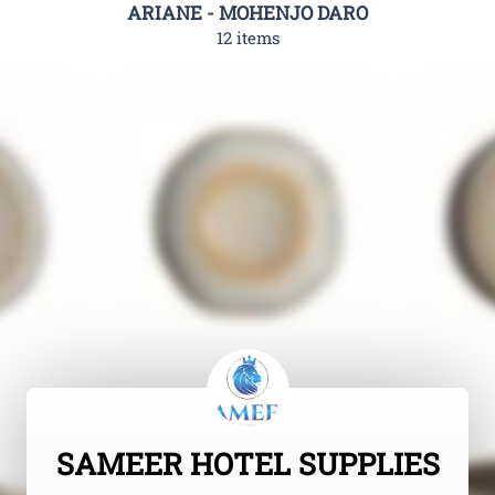
ARIANE - MOHENJO DARO
12 items
SAMEER HOTEL SUPPLIES