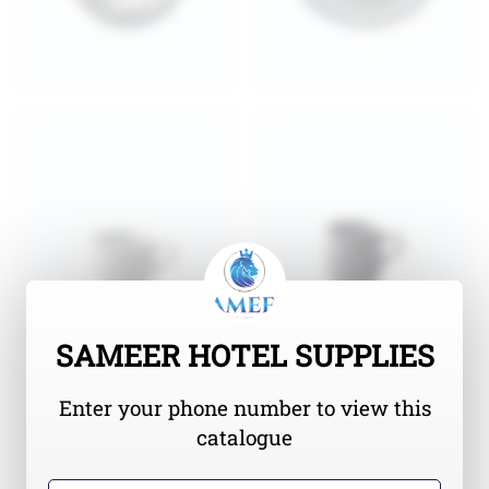
SAMEER HOTEL SUPPLIES
Enter your phone number to view this
catalogue