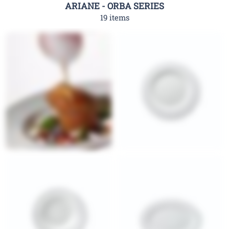
ARIANE - ORBA SERIES
19 items