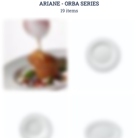
ARIANE - ORBA SERIES
19 items