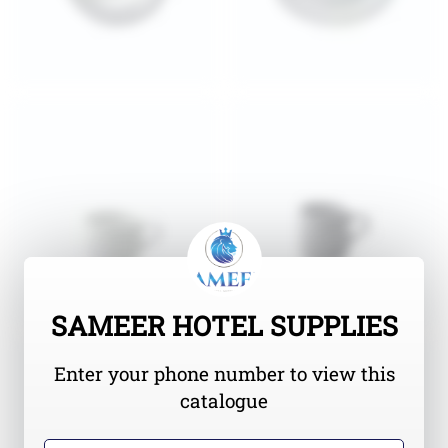
SAMEER HOTEL SUPPLIES
Enter your phone number to view this
catalogue