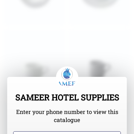
SAMEER HOTEL SUPPLIES
Enter your phone number to view this
catalogue