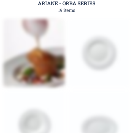
ARIANE - ORBA SERIES
19 items