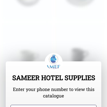
SAMEER HOTEL SUPPLIES
Enter your phone number to view this
catalogue