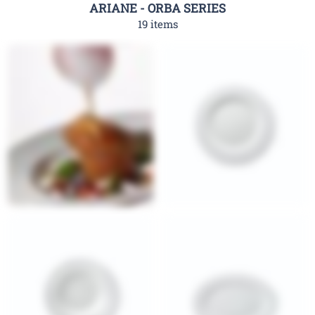
ARIANE - ORBA SERIES
19 items