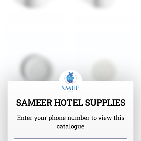
SAMEER HOTEL SUPPLIES
Enter your phone number to view this
catalogue