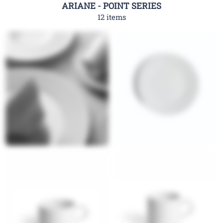
ARIANE - POINT SERIES
12 items