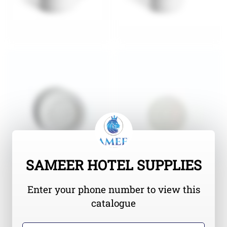
SAMEER HOTEL SUPPLIES
Enter your phone number to view this
catalogue