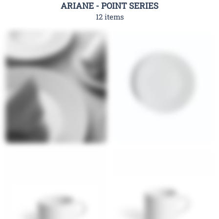
ARIANE - POINT SERIES
12 items