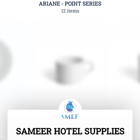
ARIANE - POINT SERIES
12 items
SAMEER HOTEL SUPPLIES