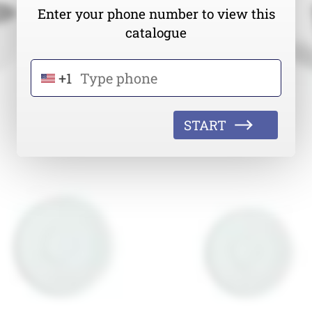
Enter your phone number to view this
catalogue
+1
START