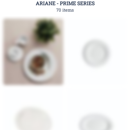
ARIANE - PRIME SERIES
70 items