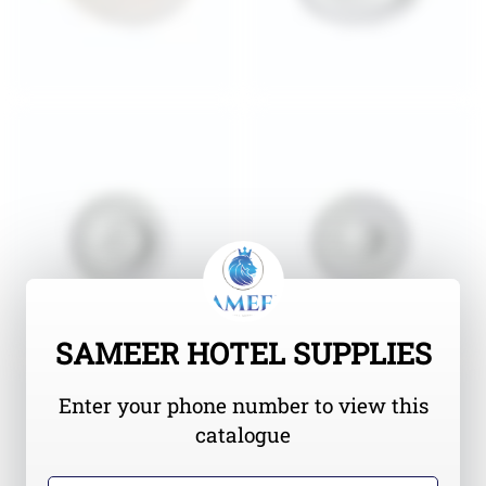
SAMEER HOTEL SUPPLIES
Enter your phone number to view this
catalogue