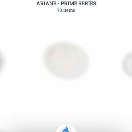
ARIANE - PRIME SERIES
70 items