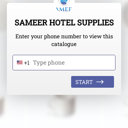
SAMEER HOTEL SUPPLIES
Enter your phone number to view this
catalogue
+1
START