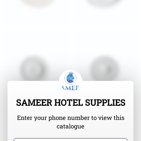
SAMEER HOTEL SUPPLIES
Enter your phone number to view this
catalogue