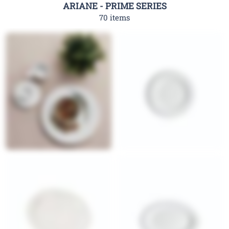
ARIANE - PRIME SERIES
70 items