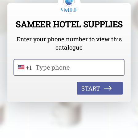
SAMEER HOTEL SUPPLIES
Enter your phone number to view this
catalogue
+1
START