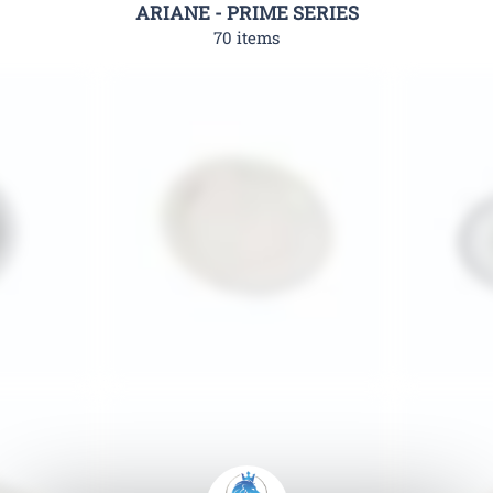
ARIANE - PRIME SERIES
70 items