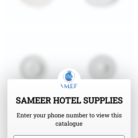
SAMEER HOTEL SUPPLIES
Enter your phone number to view this
catalogue