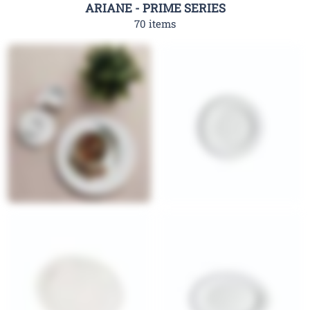
ARIANE - PRIME SERIES
70 items