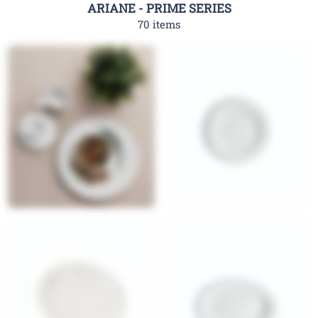
ARIANE - PRIME SERIES
70 items