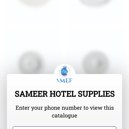
SAMEER HOTEL SUPPLIES
Enter your phone number to view this
catalogue