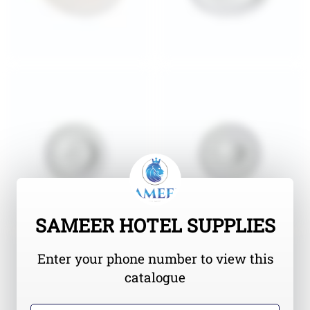
SAMEER HOTEL SUPPLIES
Enter your phone number to view this
catalogue