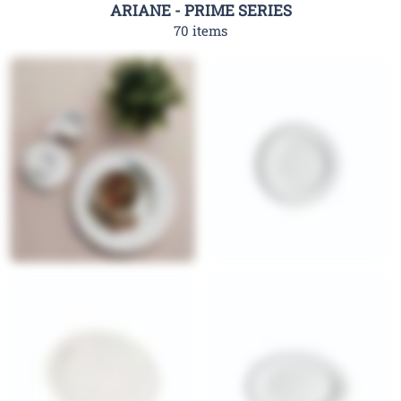
ARIANE - PRIME SERIES
70 items