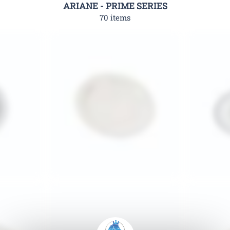
ARIANE - PRIME SERIES
70 items