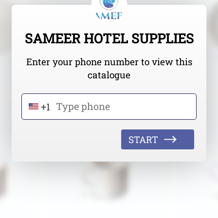
SAMEER HOTEL SUPPLIES
Enter your phone number to view this
catalogue
+1
START