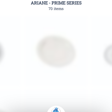
ARIANE - PRIME SERIES
70 items