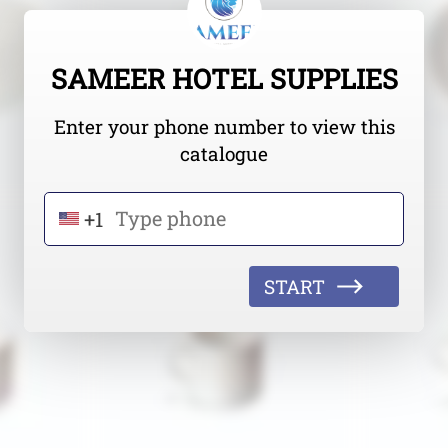
SAMEER HOTEL SUPPLIES
Enter your phone number to view this
catalogue
+1
START