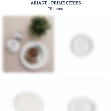
ARIANE - PRIME SERIES
70 items