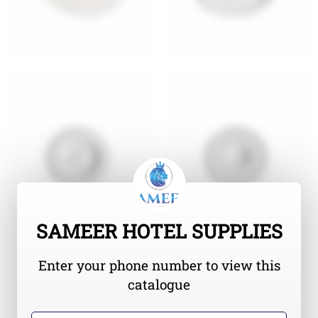
SAMEER HOTEL SUPPLIES
Enter your phone number to view this
catalogue