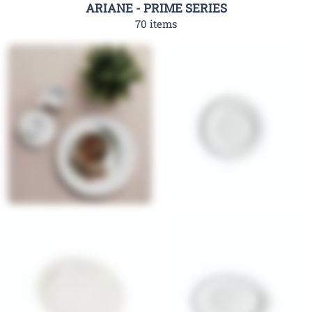
ARIANE - PRIME SERIES
70 items