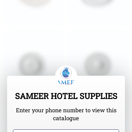
SAMEER HOTEL SUPPLIES
Enter your phone number to view this
catalogue