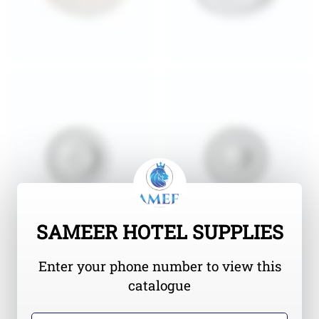
SAMEER HOTEL SUPPLIES
Enter your phone number to view this
catalogue