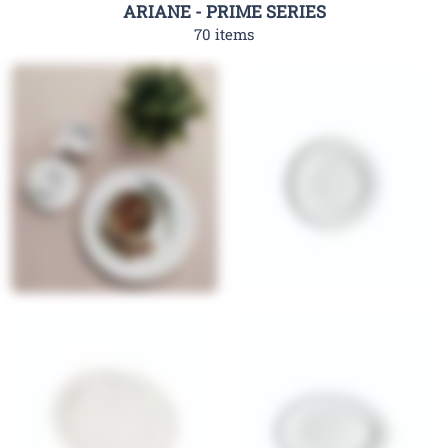
ARIANE - PRIME SERIES
70 items