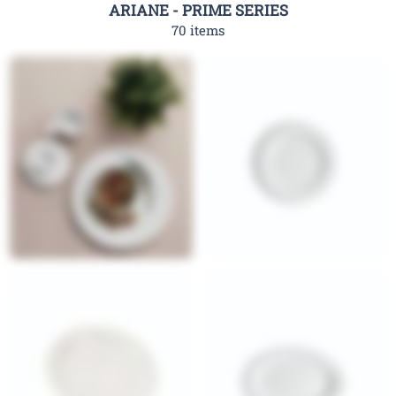
ARIANE - PRIME SERIES
70 items