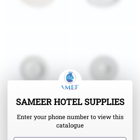
SAMEER HOTEL SUPPLIES
Enter your phone number to view this
catalogue