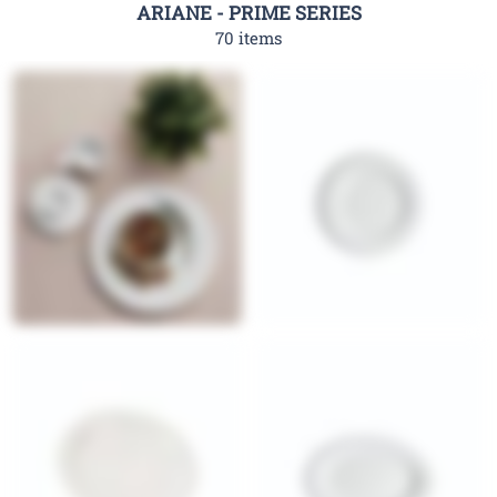
ARIANE - PRIME SERIES
70 items