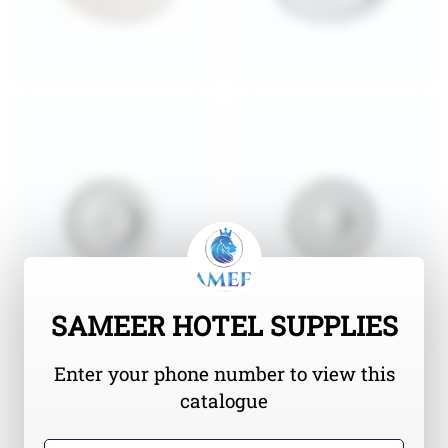
SAMEER HOTEL SUPPLIES
Enter your phone number to view this
catalogue