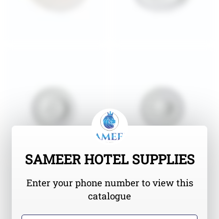
SAMEER HOTEL SUPPLIES
Enter your phone number to view this
catalogue