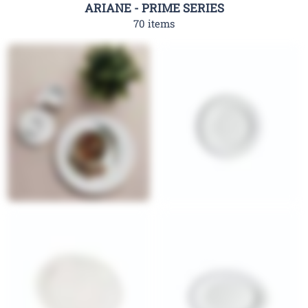
ARIANE - PRIME SERIES
70 items