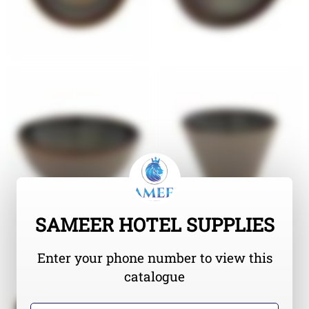
SAMEER HOTEL SUPPLIES
Enter your phone number to view this
catalogue