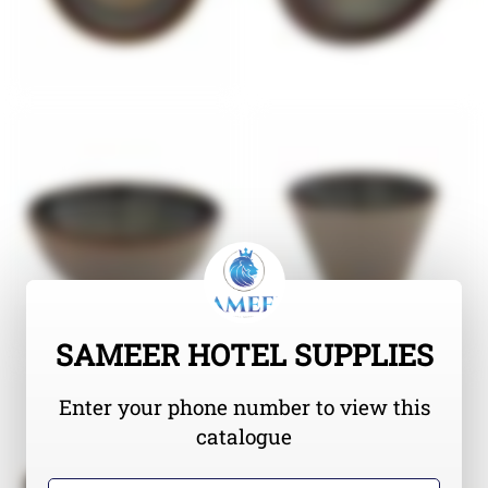
SAMEER HOTEL SUPPLIES
Enter your phone number to view this
catalogue