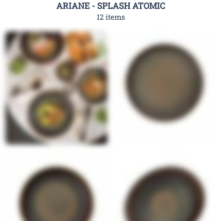
ARIANE - SPLASH ATOMIC
12 items