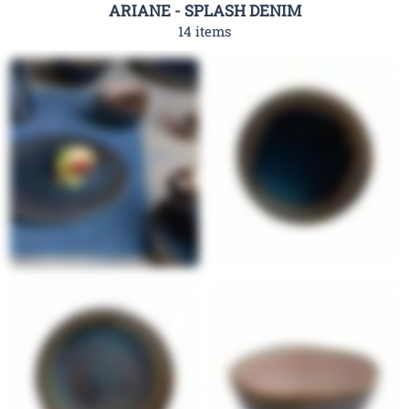
ARIANE - SPLASH DENIM
14 items