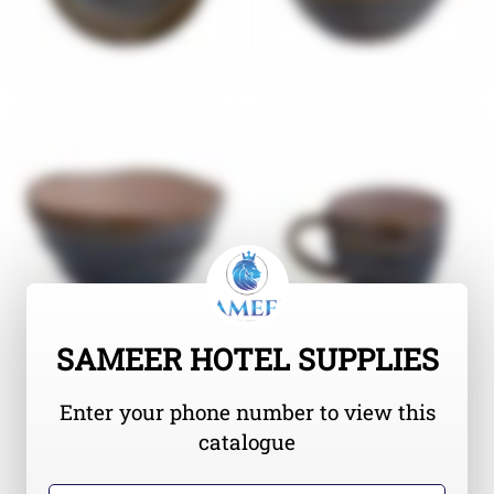
SAMEER HOTEL SUPPLIES
Enter your phone number to view this
catalogue