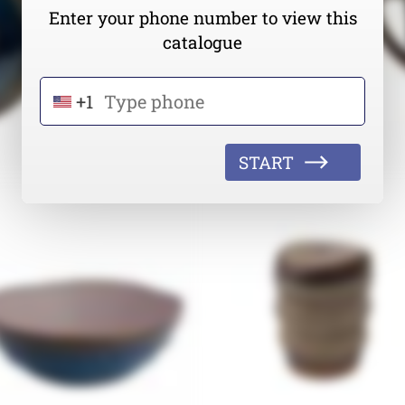
Enter your phone number to view this
catalogue
+1
START