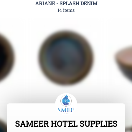
ARIANE - SPLASH DENIM
14 items
SAMEER HOTEL SUPPLIES